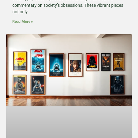
commentary on society’s obsessions. These vibrant pieces
not only
Read More »