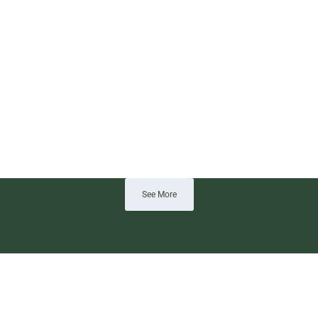
See More