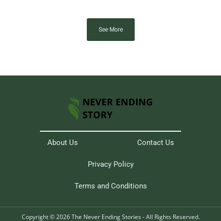
See More
About Us
Contact Us
Privacy Policy
Terms and Conditions
Copyright © 2026 The Never Ending Stories - All Rights Reserved.