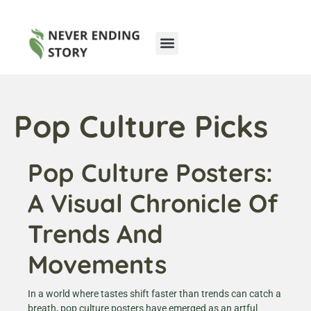
Pop Culture Picks
Cryptocurrency News
Pop Culture Picks
Pop Culture Posters:
A Visual Chronicle Of
Trends And
Movements
In a world where tastes shift faster than trends can catch a
breath, pop culture posters have emerged as an artful